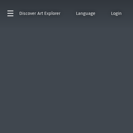
Discover
Art Explorer
Language
Login