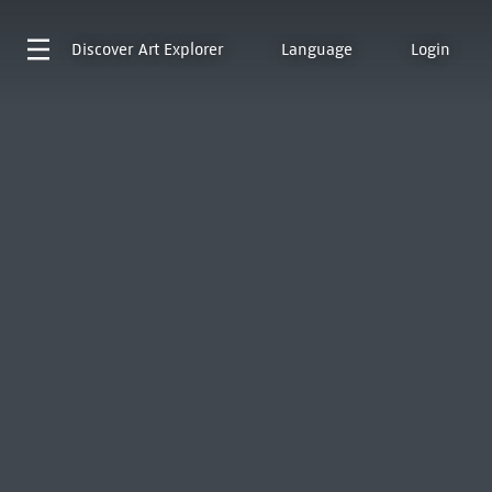
Discover
Art Explorer
Language
Login