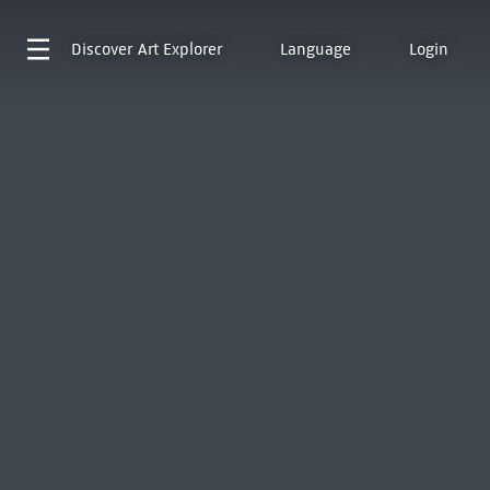
Discover
Art Explorer
Language
Login