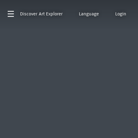
Discover
Art Explorer
Language
Login