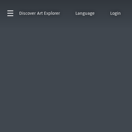
Discover
Art Explorer
Language
Login