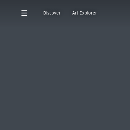
Discover
Art Explorer