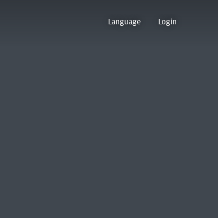
Language
Login