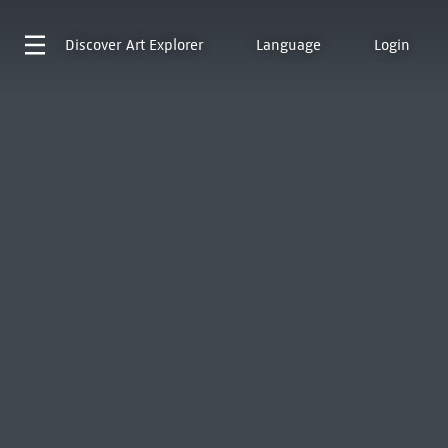
Discover
Art Explorer
Language
Login