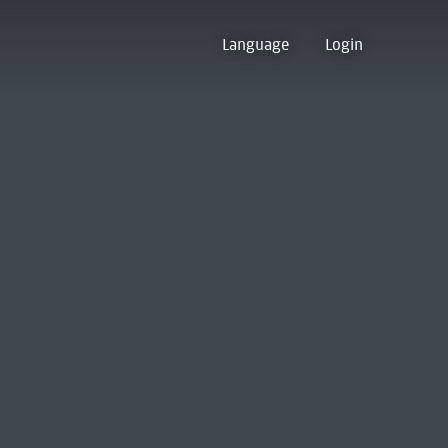
Language
Login