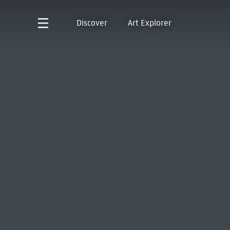
Discover
Art Explorer