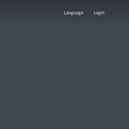
Language
Login