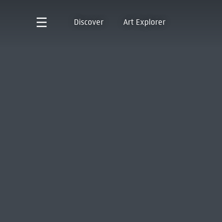
Discover
Art Explorer