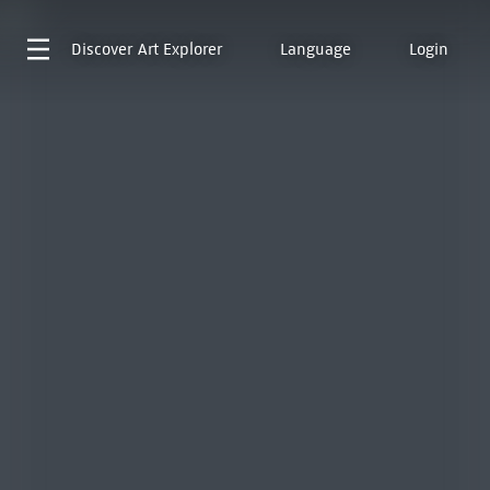
Discover
Art Explorer
Language
Login