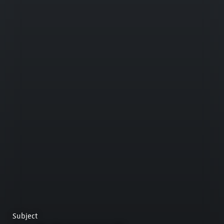
Subject