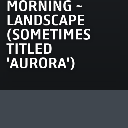
MORNING ~
LANDSCAPE
(SOMETIMES
TITLED
'AURORA')
MOST VIEWED