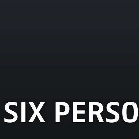
 SIX PERS