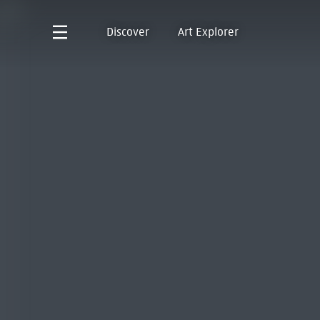
Discover
Art Explorer