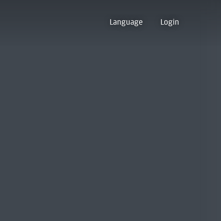
Language
Login