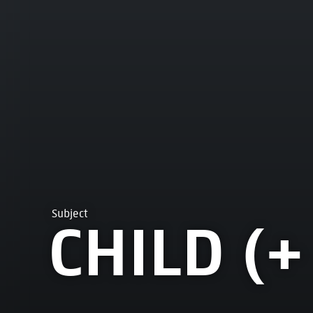
Subject
CHILD (+