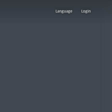
Language
Login