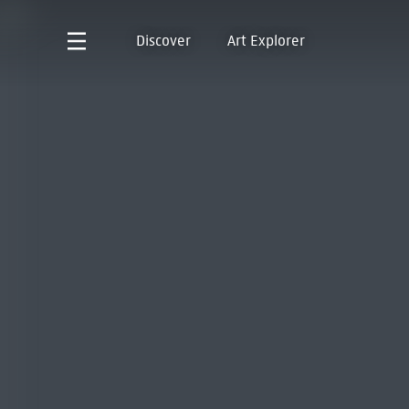
Discover
Art Explorer