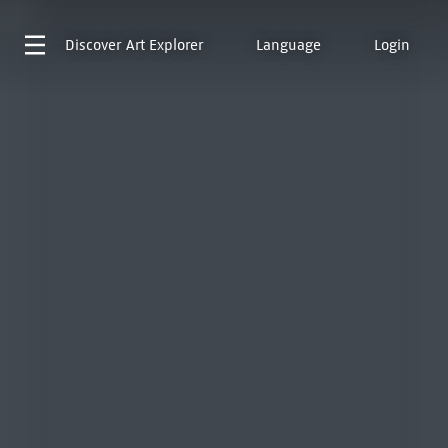
Discover
Art Explorer
Language
Login