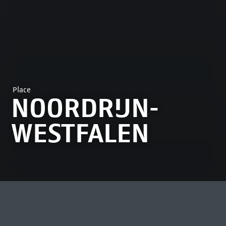
Place
NOORDRIJN-
WESTFALEN
MOST VIEWED