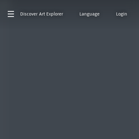
Discover
Art Explorer
Language
Login