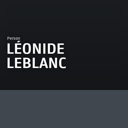
Person
LÉONIDE
LEBLANC
MOST VIEWED