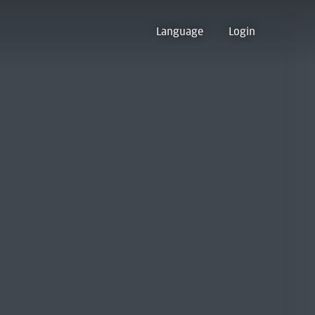
Language
Login