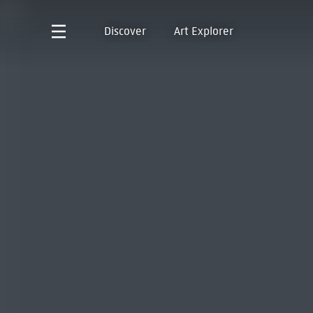
Discover
Art Explorer