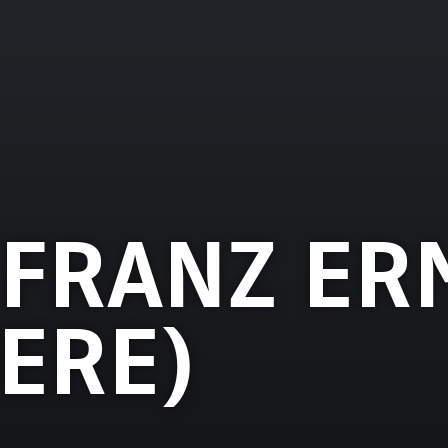
FRANZ ER
TERE)