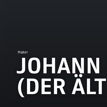
Maker
JOHANN 
(DER ÄL