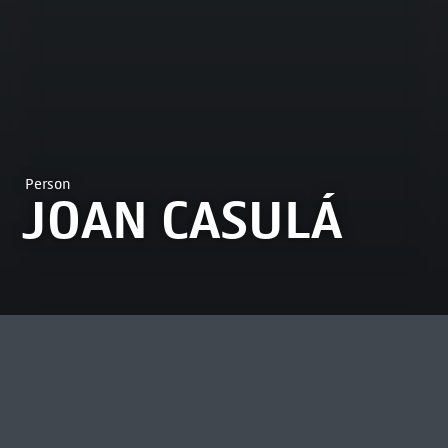
Person
JOAN CASULÁ
MOST VIEWED