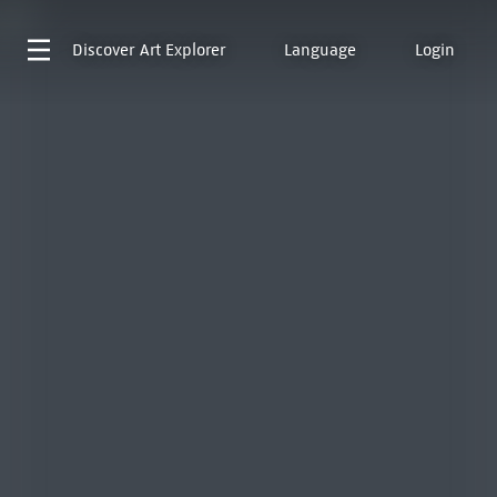
Discover
Art Explorer
Language
Login