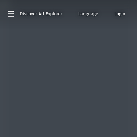
Discover
Art Explorer
Language
Login