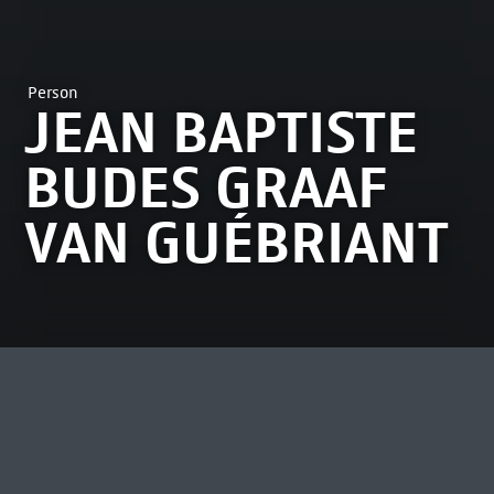
Person
JEAN BAPTISTE
BUDES GRAAF
VAN GUÉBRIANT
MOST VIEWED