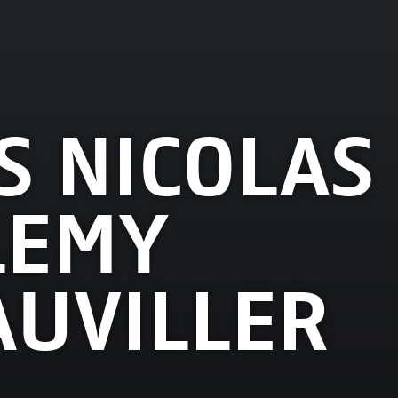
S NICOLAS
LEMY
UVILLER