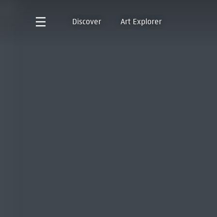
Discover
Art Explorer