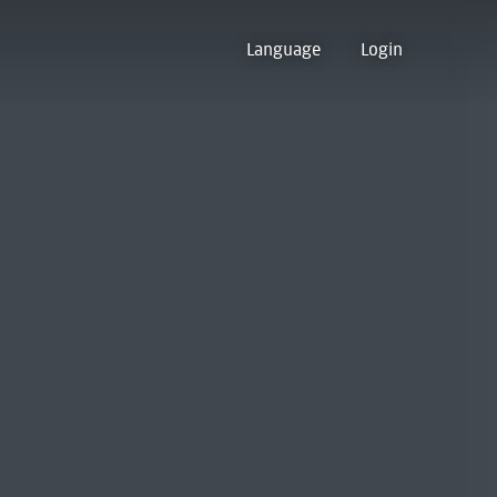
Language
Login