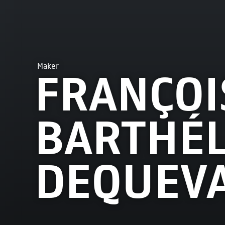
Maker
FRANÇOI
BARTHÉ
DEQUEVA