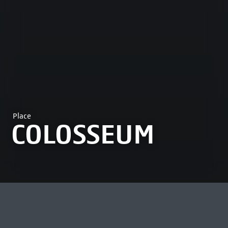
Place
COLOSSEUM
MOST VIEWED