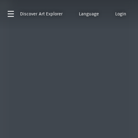
Discover
Art Explorer
Language
Login