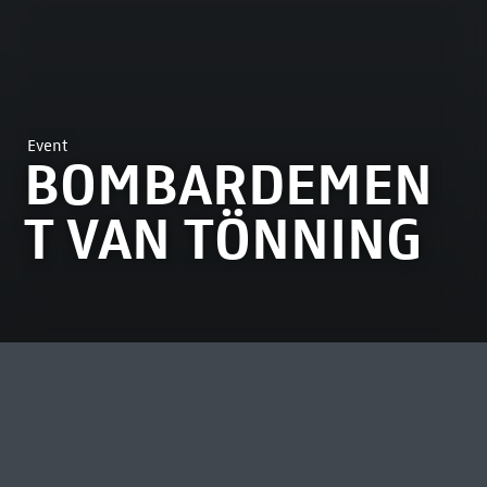
Event
BOMBARDEMEN
T VAN TÖNNING
MOST VIEWED