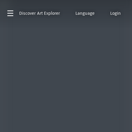
Discover
Art Explorer
Language
Login