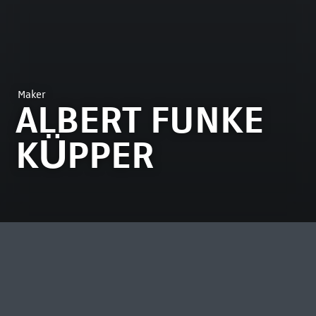
Maker
ALBERT FUNKE
KÜPPER
MOST VIEWED