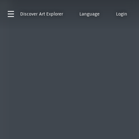
Discover
Art Explorer
Language
Login