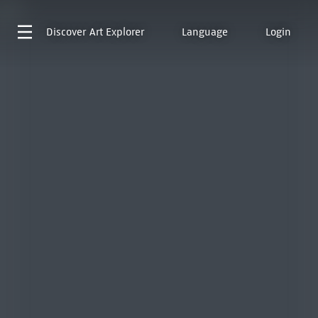
Discover
Art Explorer
Language
Login