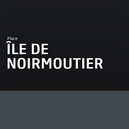
Place
ÎLE DE
NOIRMOUTIER
MOST VIEWED