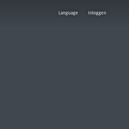
Language
Inloggen