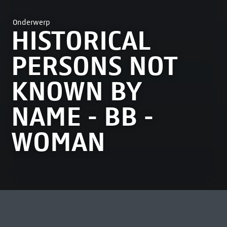
Onderwerp
HISTORICAL
PERSONS NOT
KNOWN BY
NAME - BB -
WOMAN
MEEST BEKEKEN