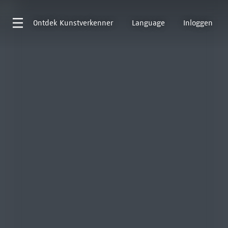
Ontdek
Kunstverkenner
Language
Inloggen