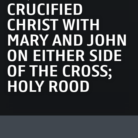
CRUCIFIED
CHRIST WITH
MARY AND JOHN
ON EITHER SIDE
OF THE CROSS;
HOLY ROOD
MEEST BEKEKEN