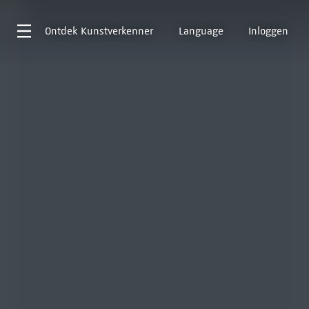
Ontdek
Kunstverkenner
Language
Inloggen