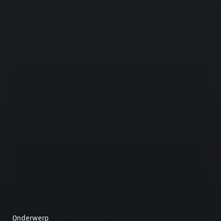
Onderwerp