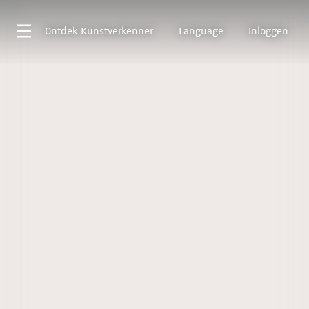
Ontdek
Kunstverkenner
Language
Inloggen