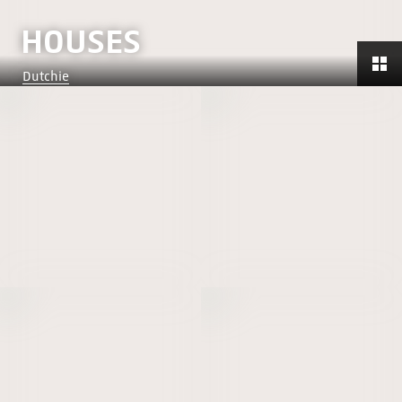
HOUSES
Dutchie