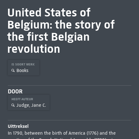
United States of
Belgium: the story of
the first Belgian
revolution
IS SOORT WERK
Books
DOOR
HEEFT AUTEUR
Judge, Jane C.
Uittreksel
In 1790, between the birth of America (1776) and the