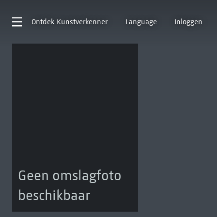
Ontdek
Kunstverkenner
Language
Inloggen
Geen omslagfoto
beschikbaar