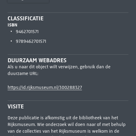
CLASSIFICATIE
ISBN
9462701571
9789462701571
DUURZAAM WEBADRES
Als u naar dit object wilt verwijzen, gebruik dan de
duurzame URL:
https://id.rijksmuseum.nl/300288327
VISITE
Deze publicatie is afkomstig uit de bibliotheek van het
Rijksmuseum. Wie onderzoek wil doen naar of met behulp
van de collecties van het Rijksmuseum is welkom in de