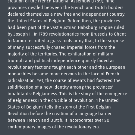
creation of the French National Assembly (1789), nine
provinces nestled between the French and Dutch borders
declared themselves a new free and independent country:
the United States of Belgium. Before then, the provinces
had been part of the vast Austrian Habsburg Empire ruled
by Joseph II. In 1789 revolutionaries from Brussels to Ghent
to Namur recruited a grass-roots army that, to the surprise
of many, successfully chased imperial forces from the
majority of the territories. The exhilaration of military
triumph and political independence quickly faded as
revolutionary factions fought each other and the European
monarchies became more nervous in the face of French
radicalization. Yet, the course of events had fostered the
solidification of a new identity among the provinces'
inhabitants: Belgianness. This is the story of the emergence
of Belgianness in the crucible of revolution. 'The United
States of Belgium' tells the story of the First Belgian
Revolution before the creation of a language barrier
between French and Dutch. It incorporates over 50
contemporary images of the revolutionary era.