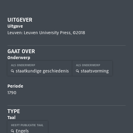
UITGEVER
Uitgave
Leuven: Leuven University Press, ©2018
GAAT OVER
Onderwerp
ALS ONDERWERP
ALS ONDERWERP
staatkundige geschiedenis
staatsvorming
Periode
1790
TYPE
Taal
HEEFT PUBLICATIE TAAL
Engels