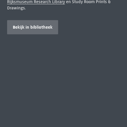
Rijksmuseum Research Library
en Study Room Prints &
Drawings.
Bekijk in bibliotheek