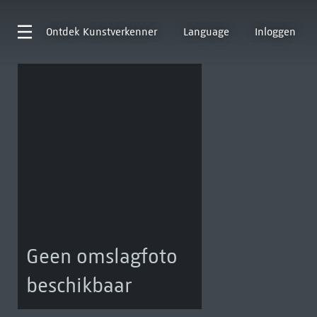
Ontdek
Kunstverkenner
Language
Inloggen
Geen omslagfoto
beschikbaar