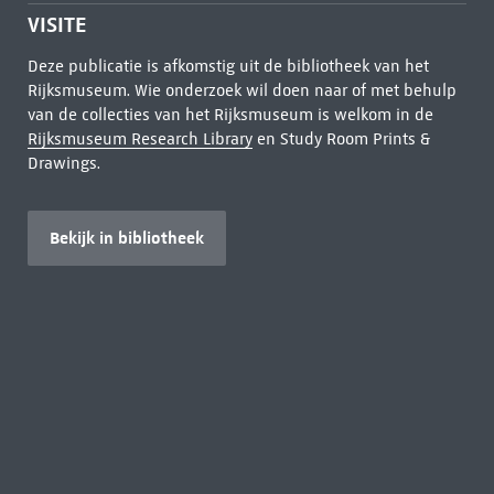
VISITE
Deze publicatie is afkomstig uit de bibliotheek van het
Rijksmuseum. Wie onderzoek wil doen naar of met behulp
van de collecties van het Rijksmuseum is welkom in de
Rijksmuseum Research Library
en Study Room Prints &
Drawings.
Bekijk in bibliotheek