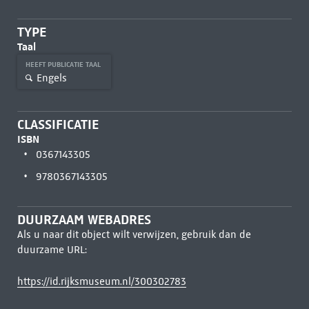
TYPE
Taal
HEEFT PUBLICATIE TAAL
Engels
CLASSIFICATIE
ISBN
0367143305
9780367143305
DUURZAAM WEBADRES
Als u naar dit object wilt verwijzen, gebruik dan de
duurzame URL:
https://id.rijksmuseum.nl/300302783