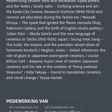
Modernizing ceramic form and decoration: Kyoto potters
and the Teiten / Gisela Jahn -- Unifying science and art :
the Kyoto City Ceramic Research Institute (1896-1920) and
ceramic art education during the Taisho era / Maezaki
Shinya -- The spark that ignited the flame: Hamada Shoji,
Paterson's Gallery, and the birth of English studio pottery /
Julian Stair -- Okuda Seiichi and the new language of
ceramics in Taisho (1912-1926) Japan / Seung Yeon Sang --
The nude, the empire, and the porcelain vessel idiom of
Tomimoto Kenkichi / Meghen Jones -- Veiled references: the
role of glaze in Japanese avant-garde ceramics / Louise
Allison Cort -- Koyama Fujio's view of modern Japanese
ceramics and his role in the creation of "living national
treasures" / Kida Takuya -- Found in translation: ceramics
and social change / Tanya Harrod.
MEDEWERKING VAN
MET MEDEWERKING VAN
MET MEDEWERKING VAN