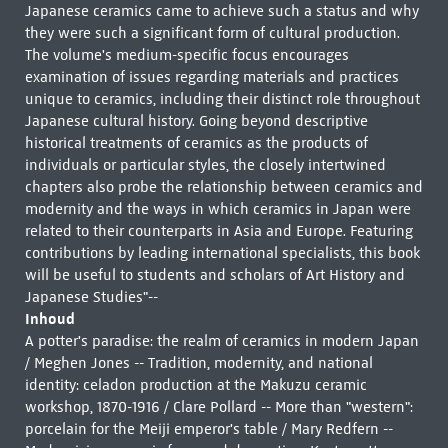
Japanese ceramics came to achieve such a status and why
they were such a significant form of cultural production.
The volume's medium-specific focus encourages
examination of issues regarding materials and practices
unique to ceramics, including their distinct role throughout
Japanese cultural history. Going beyond descriptive
historical treatments of ceramics as the products of
individuals or particular styles, the closely intertwined
chapters also probe the relationship between ceramics and
modernity and the ways in which ceramics in Japan were
related to their counterparts in Asia and Europe. Featuring
contributions by leading international specialists, this book
will be useful to students and scholars of Art History and
Japanese Studies"--
Inhoud
A potter's paradise: the realm of ceramics in modern Japan
/ Meghen Jones -- Tradition, modernity, and national
identity: celadon production at the Makuzu ceramic
workshop, 1870-1916 / Clare Pollard -- More than "western":
porcelain for the Meiji emperor's table / Mary Redfern --