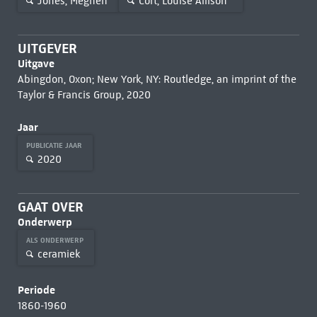
Jones, Meghen
Cort, Louise Allison
UITGEVER
Uitgave
Abingdon, Oxon; New York, NY: Routledge, an imprint of the
Taylor & Francis Group, 2020
Jaar
PUBLICATIE JAAR
2020
GAAT OVER
Onderwerp
ALS ONDERWERP
ceramiek
Periode
1860-1960