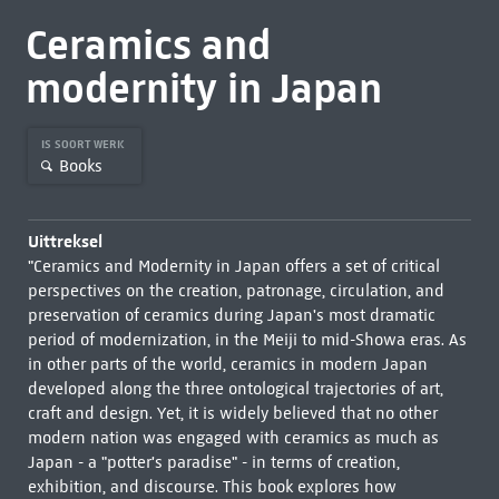
Ceramics and
modernity in Japan
IS SOORT WERK
Books
Uittreksel
"Ceramics and Modernity in Japan offers a set of critical
perspectives on the creation, patronage, circulation, and
preservation of ceramics during Japan's most dramatic
period of modernization, in the Meiji to mid-Showa eras. As
in other parts of the world, ceramics in modern Japan
developed along the three ontological trajectories of art,
craft and design. Yet, it is widely believed that no other
modern nation was engaged with ceramics as much as
Japan - a "potter's paradise" - in terms of creation,
exhibition, and discourse. This book explores how