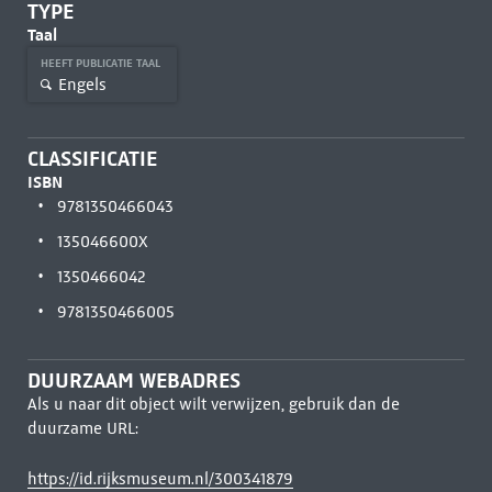
TYPE
Taal
HEEFT PUBLICATIE TAAL
Engels
CLASSIFICATIE
ISBN
9781350466043
135046600X
1350466042
9781350466005
DUURZAAM WEBADRES
Als u naar dit object wilt verwijzen, gebruik dan de
duurzame URL:
https://id.rijksmuseum.nl/300341879