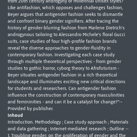
from 20th century androgyny or millennial unisex styles?
Like antifashion, which opposes and challenges fashion,
Beyer argues that antigender fashion seeks to dismantle
and confront binary gender signifiers. After tracing the
history of gender-blurring fashion from Marlene Dietrich's
androgynous tailoring to Alessandro Michele's floral Gucci
suits, case studies of four high-profile fashion brands
reveal the diverse approaches to gender-fluidity in
contemporary fashion. Investigating each case study
through multiple theoretical perspectives - from gender
studies to gothic horror, cyborg theory to Afrofuturism -
Beyer situates antigender fashion in a rich theoretical
landscape and illuminates exciting new critical directions
for students and researchers. Can antigender fashion
influence the construction of contemporary masculinities
and femininities - and can it be a catalyst for change?"--
Provided by publisher.
Inhoud
Introduction. Methodology ; Case study approach ; Materials
and data gathering ; Internet-mediated research ; Outline --
1. Troubling gender: on the proliferation of gender and the