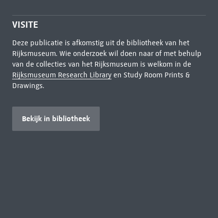
VISITE
Deze publicatie is afkomstig uit de bibliotheek van het
Rijksmuseum. Wie onderzoek wil doen naar of met behulp
van de collecties van het Rijksmuseum is welkom in de
Rijksmuseum Research Library
en Study Room Prints &
Drawings.
Bekijk in bibliotheek