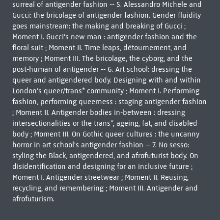
surreal of antigender fashion -- 5. Alessandro Michele and
Gucci: the bricolage of antigender fashion. Gender fluidity
goes mainstream: the making and breaking of Gucci ;
Moment I. Gucci's new man : antigender fashion and the
floral suit ; Moment II. Time leaps, détournement, and
memory ; Moment III. The bricolage, the cyborg, and the
post-human of antigender -- 6. Art school: dressing the
queer and antigendered body. Designing with and within
London's queer/trans* community ; Moment I. Performing
fashion, performing queerness : staging antigender fashion
; Moment II. Antigender bodies in-between : dressing
intersectionalities or the trans*, ageing, fat, and disabled
body ; Moment III. On Gothic queer cultures : the uncanny
horror in art school's antigender fashion -- 7. No sesso:
styling the Black, antigendered, and afrofuturist body. On
disidentification and designing for an inclusive future ;
Moment I. Antigender streetwear ; Moment II. Reusing,
recycling, and remembering ; Moment III. Antigender and
afrofuturism.