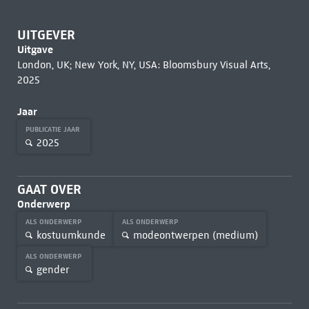
UITGEVER
Uitgave
London, UK; New York, NY, USA: Bloomsbury Visual Arts,
2025
Jaar
PUBLICATIE JAAR
2025
GAAT OVER
Onderwerp
ALS ONDERWERP
ALS ONDERWERP
kostuumkunde
modeontwerpen (medium)
ALS ONDERWERP
gender