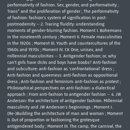
performativity of fashion. Sex, gender, and performativity ;
Trans* and the proliferation of gender ; The performativity
of fashion: fashion's system of signification in post-
postmodernity -- 2. Tracing fluidity: understanding
moments of gender-blurring fashion. Moment I. Bohemians
in the nineteenth century ; Moment II. Female masculinities
in the 1920s ; Moment III. Youth and countercultures of the
1960s and 1970s ; Moment IV. CK One, unisex, and
millennial masculinities -- 3. Antigender fashion; or, why
can't girls have dicks and boys have boobs? Anti-fashion
and subculture: anti-fashion as 'confrontational' dress ;
Anti-fashion and queerness: anti-fashion as oppositional
dress ; Anti-fashion and feminism: anti-fashion as protest ;
Philosophical perspectives on anti-fashion: a dialectical
approach ; From anti-fashion to antigender fashion -- 4. JW
Anderson: the architecture of antigender fashion. Millennial
masculinity and JW Anderson's beginnings ; Moment I.
(Re-)Building the architecture of man and woman ; Moment
II. Out of proportion or fashioning the grotesque
antigendered body ; Moment III. The camp, the carnival, the