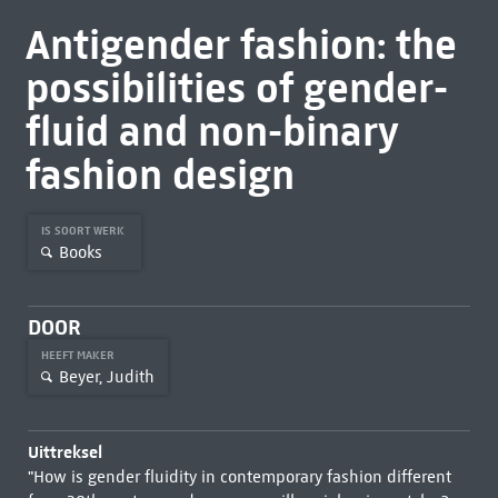
Antigender fashion: the
possibilities of gender-
fluid and non-binary
fashion design
IS SOORT WERK
Books
DOOR
HEEFT MAKER
Beyer, Judith
Uittreksel
"How is gender fluidity in contemporary fashion different