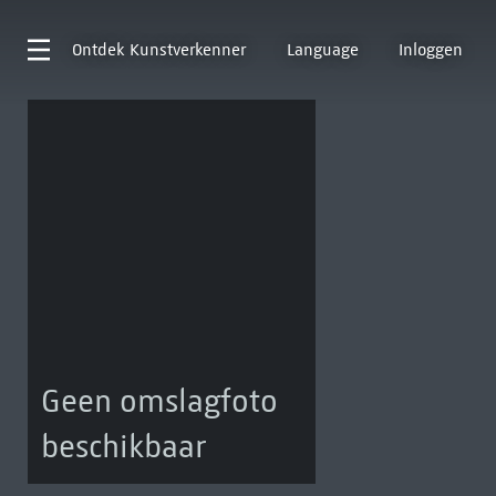
Ontdek
Kunstverkenner
Language
Inloggen
Geen omslagfoto
beschikbaar