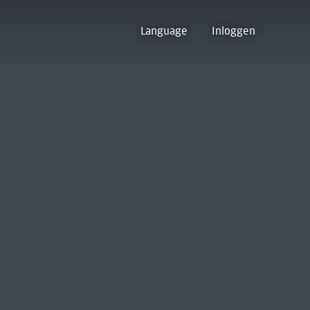
Language
Inloggen