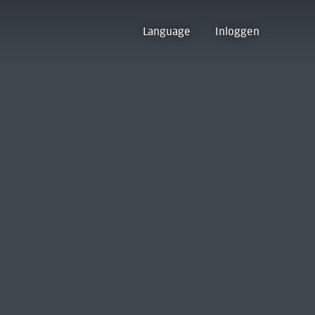
Language
Inloggen