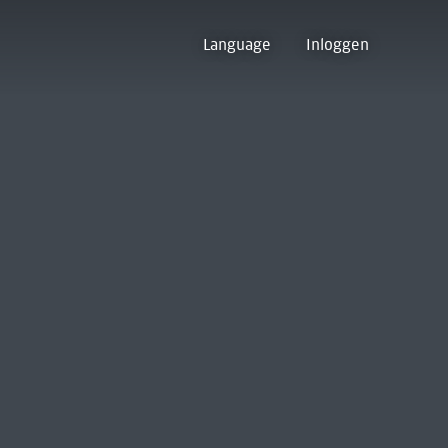
Language
Inloggen