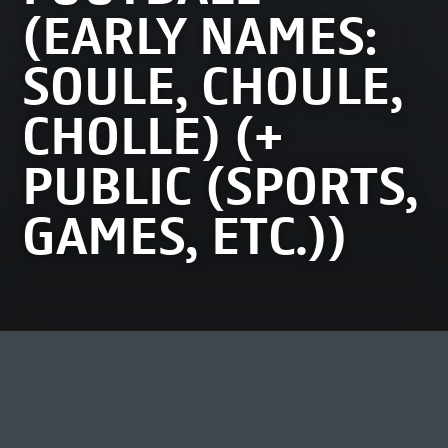
(EARLY NAMES:
SOULE, CHOULE,
CHOLLE) (+
PUBLIC (SPORTS,
GAMES, ETC.))
MEEST BEKEKEN