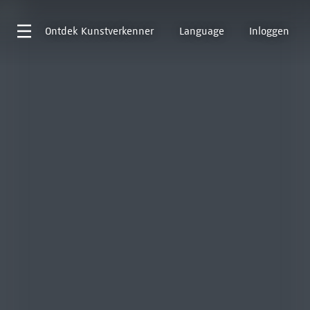
Ontdek
Kunstverkenner
Language
Inloggen