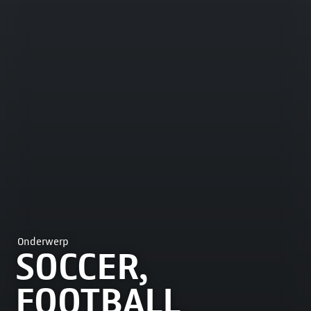
Onderwerp
SOCCER,
FOOTBALL