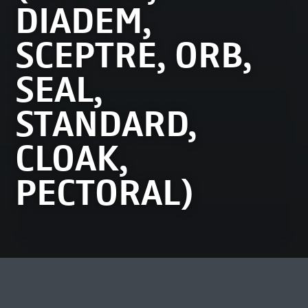
DIADEM,
SCEPTRE, ORB,
SEAL,
STANDARD,
CLOAK,
PECTORAL)
MEEST BEKEKEN