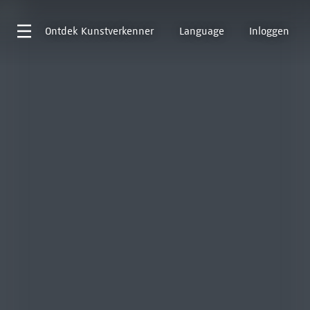
Ontdek
Kunstverkenner
Language
Inloggen