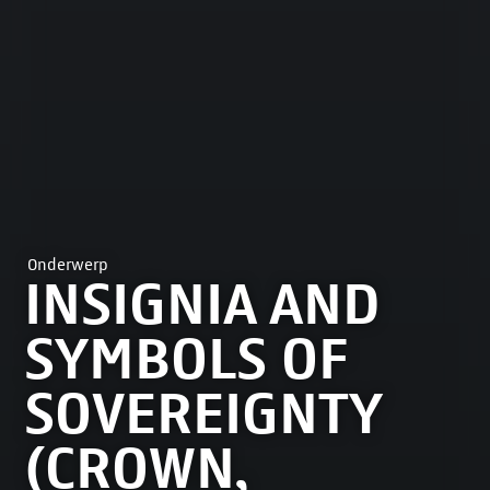
Onderwerp
INSIGNIA AND
SYMBOLS OF
SOVEREIGNTY
(CROWN,