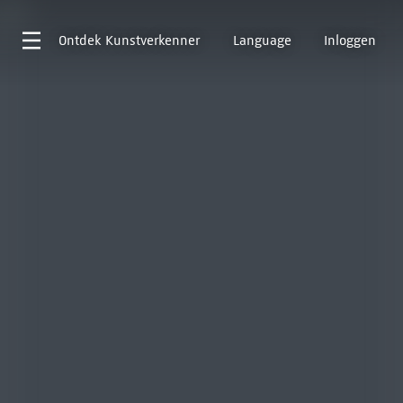
Ontdek
Kunstverkenner
Language
Inloggen