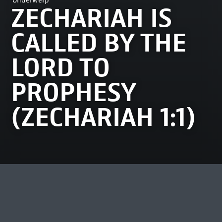
Onderwerp
ZECHARIAH IS
CALLED BY THE
LORD TO
PROPHESY
(ZECHARIAH 1:1)
MEEST BEKEKEN