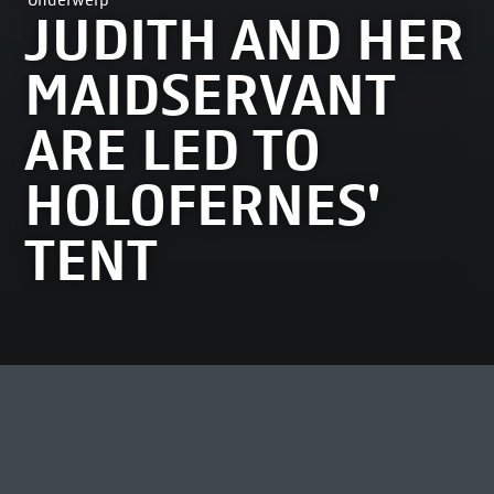
Onderwerp
JUDITH AND HER
MAIDSERVANT
ARE LED TO
HOLOFERNES'
TENT
MEEST BEKEKEN