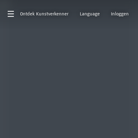
Ontdek
Kunstverkenner
Language
Inloggen