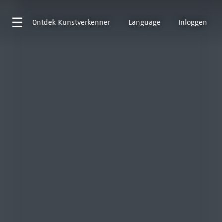
Ontdek
Kunstverkenner
Language
Inloggen