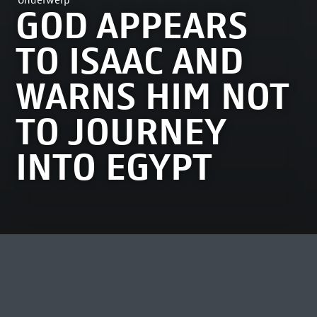
Onderwerp
GOD APPEARS
TO ISAAC AND
WARNS HIM NOT
TO JOURNEY
INTO EGYPT
MEEST BEKEKEN