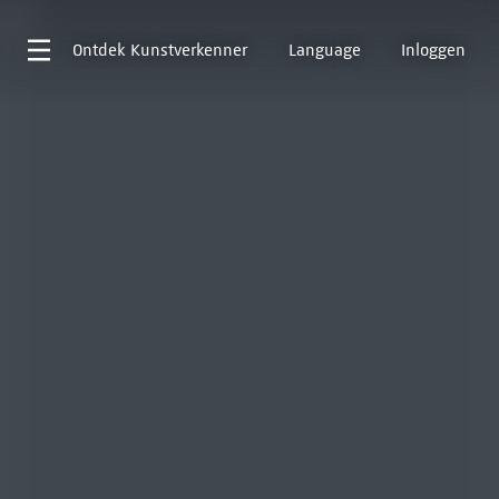
Ontdek
Kunstverkenner
Language
Inloggen