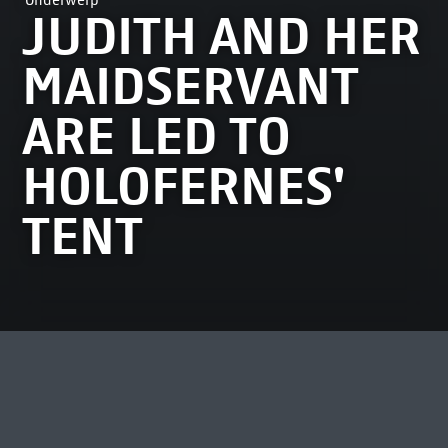
Onderwerp
JUDITH AND HER
MAIDSERVANT
ARE LED TO
HOLOFERNES'
TENT
MEEST BEKEKEN