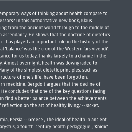
ontemporary ways of thinking about health compare to
ssors? In this authoritative new book, Klaus
ving from the ancient world through to the middle of
n ascendancy. He shows that the doctrine of dietetics
h - has played an important role in the history of the
l 'balance' was the crux of the Western 'ars vivendi'.
rtance for us today, thanks largely to a change in the
ry. Almost overnight, health was downgraded to
ny of the simplest dietetic principles, such as
ructure of one's life, have been forgotten.
n medicine, Bergdolt argues that the decline of
. He concludes that one of the key questions facing
 can find a better balance between the achievements
eflection on the art of healthy living."--Jacket.
ia, Persia -- Greece ; The ideal of health in ancient
Carystus, a fourth-century health pedagogue ; 'Knidic'