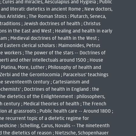
a ; Cures and miracles, Aesculapius and Hygieia ; Public
 and literati: dietetics in ancient Rome ; New doctors,
ius Aristides ; The Roman Stoics : Plutarch, Seneca,
traditions ; Jewish doctrines of health ; Christus
ions in the East and West ; Healing and health in early
am ; Medieval doctrines of health in the West ;
d Eastern clerical scholars : Maimonides, Petrus
e workers ; The power of the stars -- Doctrines of
lberti and other intellectuals around 1500 ; House
 Platina, More, Luther ; Philosophy of health and
 Zerbi and the Gerontocomia ; Paracelsus' teachings
n the seventeenth century ; Cartesianism and
chemists' ; Doctrines of health in England : the
 The dietetics of the Enlightenment : philosophers,
 century ; Medical theories of health ; The French
ion at grassroots ; Public health care -- Around 1800 ;
The recurrent topic of a dietetic regime for
medicine : Schelling, Carus, Novalis -- The nineteenth
d the dietetics of reason ; Nietzsche, Schopenhauer