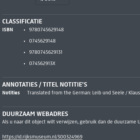
CLASSIFICATIE
ISBN
9780745629148
0745629148
9780745629131
074562913X
ANNOTATIES / TITEL NOTITIE'S
Notities
Translated from the German: Leib und Seele / Klaus
DUURZAAM WEBADRES
Als u naar dit object wilt verwijzen, gebruik dan de duurzame 
https://id.rijksmuseum.nl/300324969