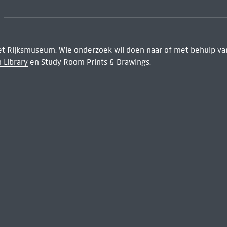
het Rijksmuseum. Wie onderzoek wil doen naar of met behulp van
 Library
en Study Room Prints & Drawings.