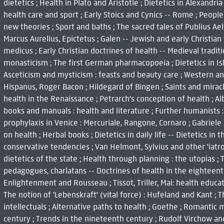
dietetics ; Health in Plato and Aristotle ; Dietetics in Alexandri
health care and sport ; Early Stoics and Cynics -- Rome ; People
new theories ; Sport and baths ; The sacred tales of Publius Ael
Marcus Aurelius, Epictetus ; Galen -- Jewish and early Christian 
medicus ; Early Christian doctrines of health -- Medieval tradit
monasticism ; The first German pharmacopoeia ; Dietetics in Isl
Asceticism and mysticism : feasts and beauty care ; Western an
Hispanus, Roger Bacon ; Hildegard of Bingen ; Saints and miracl
health in the Renaissance ; Petrarch's conception of health ; A
books and manuals : health and literature ; Further humanists :
prophylaxis in Venice : Mercuriale, Rangone, Cornaro ; Gabriele
on health ; Herbal books ; Dietetics in daily life -- Dietetics i
conservative tendencies ; Van Helmont, Sylvius and other 'iatro
dietetics of the state ; Health through planning : the utopias ;
pedagogues, charlatans -- Doctrines of health in the eighteenth
Enlightenment and Rousseau ; Tissot, Triller, Mai: health educat
The notion of 'Lebenskraft' (vital force) : Hufeland and Kant ; 
intellectuals ; Alternative paths to health ; Goethe ; Romantic 
century ; Trends in the nineteenth century ; Rudolf Virchow an