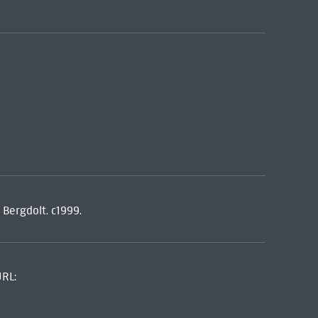
 Bergdolt. c1999.
URL: