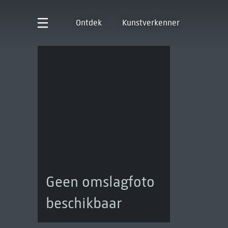
Ontdek
Kunstverkenner
Geen omslagfoto
beschikbaar