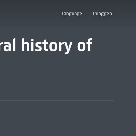
Language
Inloggen
al history of