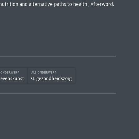
 nutrition and alternative paths to health ; Afterword.
S ONDERWERP
ALS ONDERWERP
levenskunst
gezondheidszorg