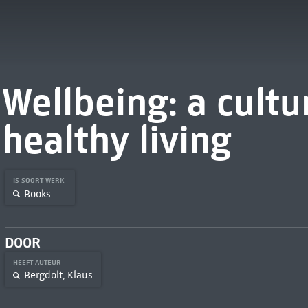
Wellbeing: a cultur
healthy living
IS SOORT WERK
Books
DOOR
HEEFT AUTEUR
Bergdolt, Klaus