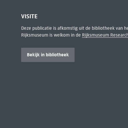
VISITE
Deze publicatie is afkomstig uit de bibliotheek van 
Rijksmuseum is welkom in de
Rijksmuseum Research
Bekijk in bibliotheek