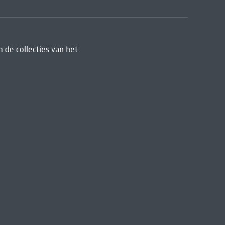
 de collecties van het