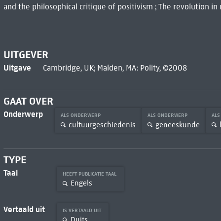
and the philosophical critique of positivism ; The revolution in
UITGEVER
Uitgave
Cambridge, UK; Malden, MA: Polity, ©2008
GAAT OVER
Onderwerp
ALS ONDERWERP
ALS ONDERWERP
AL
cultuurgeschiedenis
geneeskunde
TYPE
Taal
HEEFT PUBLICATIE TAAL
Engels
Vertaald uit
IS VERTAALD UIT
Duits