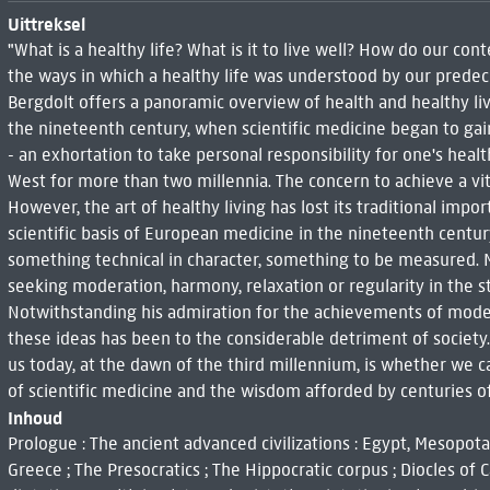
Uittreksel
"What is a healthy life? What is it to live well? How do our c
the ways in which a healthy life was understood by our predece
Bergdolt offers a panoramic overview of health and healthy li
the nineteenth century, when scientific medicine began to gai
- an exhortation to take personal responsibility for one's healt
West for more than two millennia. The concern to achieve a vita
However, the art of healthy living has lost its traditional impo
scientific basis of European medicine in the nineteenth centu
something technical in character, something to be measured. Ma
seeking moderation, harmony, relaxation or regularity in the st
Notwithstanding his admiration for the achievements of moder
these ideas has been to the considerable detriment of society
us today, at the dawn of the third millennium, is whether we
of scientific medicine and the wisdom afforded by centuries of r
Inhoud
Prologue : The ancient advanced civilizations : Egypt, Mesopotam
Greece ; The Presocratics ; The Hippocratic corpus ; Diocles of 