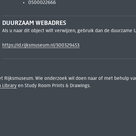
0500022666
DUURZAAM WEBADRES
Als u naar dit object wilt verwijzen, gebruik dan de duurzame 
https://id.rijksmuseum.nl/300329453
het Rijksmuseum. Wie onderzoek wil doen naar of met behulp van
 Library
en Study Room Prints & Drawings.