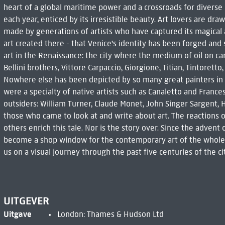
heart of a global maritime power and a crossroads for diverse cu
each year, enticed by its irresistible beauty. Art lovers are dra
made by generations of artists who have captured its magical al
art created there - that Venice's identity has been forged and
art in the Renaissance: the city where the medium of oil on 
Bellini brothers, Vittore Carpaccio, Giorgione, Titian, Tintoretto
Nowhere else has been depicted by so many great painters in
were a specialty of native artists such as Canaletto and France
outsiders: William Turner, Claude Monet, John Singer Sargent
those who came to look at and write about art. The reactions 
others enrich this tale. Nor is the story over. Since the advent 
become a shop window for the contemporary art of the whole w
us on a visual journey through the past five centuries of the c
UITGEVER
Uitgave
London: Thames & Hudson Ltd