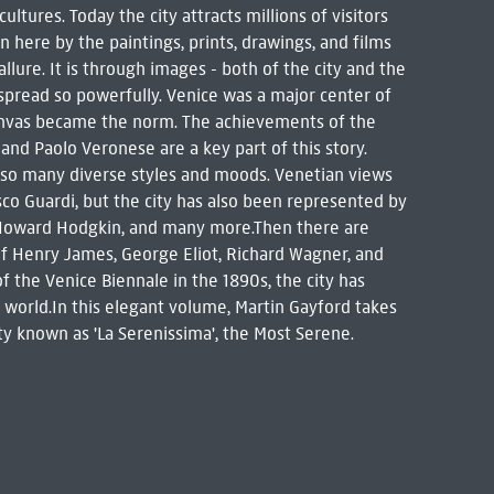
ltures. Today the city attracts millions of visitors
wn here by the paintings, prints, drawings, and films
lure. It is through images - both of the city and the
 spread so powerfully. Venice was a major center of
canvas became the norm. The achievements of the
, and Paolo Veronese are a key part of this story.
 so many diverse styles and moods. Venetian views
sco Guardi, but the city has also been represented by
, Howard Hodgkin, and many more.Then there are
of Henry James, George Eliot, Richard Wagner, and
of the Venice Biennale in the 1890s, the city has
orld.In this elegant volume, Martin Gayford takes
ity known as 'La Serenissima', the Most Serene.