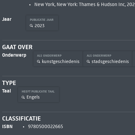
New York, New York: Thames & Hudson Inc, 202
Jaar
PUBLICATIE JAAR
2023
GAAT OVER
Onderwerp
ALS ONDERWERP
ALS ONDERWERP
kunstgeschiedenis
stadsgeschiedenis
TYPE
Taal
HEEFT PUBLICATIE TAAL
Engels
CLASSIFICATIE
ISBN
9780500022665