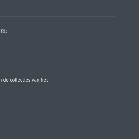
URL:
 de collecties van het