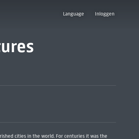
Language
Inloggen
tures
ished cities in the world. For centuries it was the