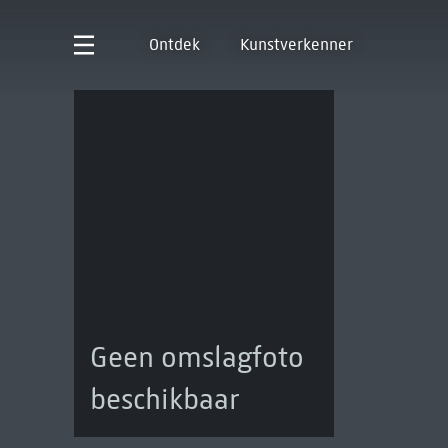
Ontdek
Kunstverkenner
Geen omslagfoto
beschikbaar