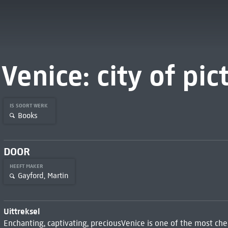
Venice: city of pic
IS SOORT WERK
Books
DOOR
HEEFT MAKER
Gayford, Martin
Uittreksel
Enchanting, captivating, preciousVenice is one of the most cher