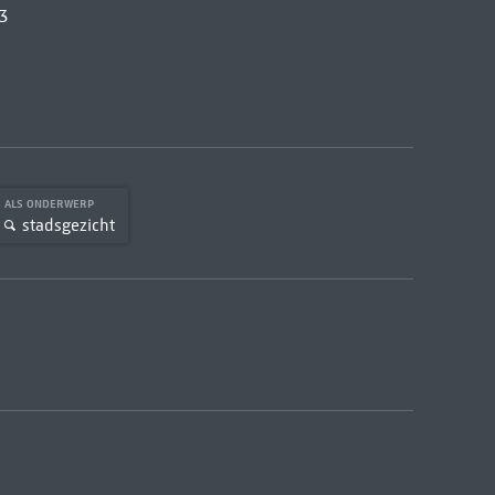
3
ALS ONDERWERP
stadsgezicht