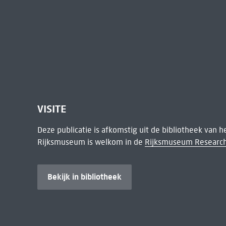
VISITE
Deze publicatie is afkomstig uit de bibliotheek van 
Rijksmuseum is welkom in de
Rijksmuseum Research
Bekijk in bibliotheek