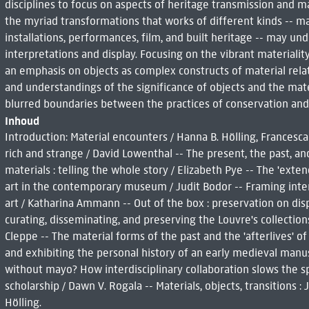
disciplines to focus on aspects of heritage transmission and ma
the myriad transformations that works of different kinds -- man
installations, performances, film, and built heritage -- may u
interpretations and display. Focusing on the vibrant materiality
an emphasis on objects as complex constructs of material relatio
and understandings of the significance of objects and the mate
blurred boundaries between the practices of conservation and
Inhoud
Introduction: Material encounters / Hanna B. Hölling, Frances
rich and strange / David Lowenthal -- The present, the past, an
materials : telling the whole story / Elizabeth Pye -- The 'ext
art in the contemporary museum / Judit Bodor -- Framing inten
art / Katharina Ammann -- Out of the box : preservation on displ
curating, disseminating, and preserving the Louvre's collectio
Cleppe -- The material forms of the past and the 'afterlives' o
and exhibiting the personal history of an early medieval manus
without mayo? How interdisciplinary collaboration slows the 
scholarship / Dawn V. Rogala -- Materials, objects, transitions 
Hölling.