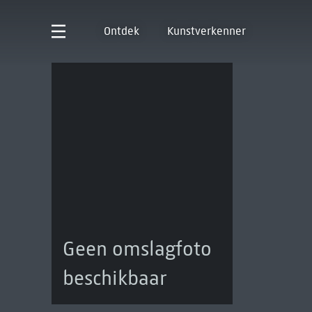
Ontdek
Kunstverkenner
Geen omslagfoto
beschikbaar