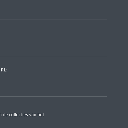
URL:
 de collecties van het