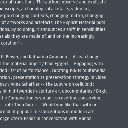
terial transitions. The authors observe and explicate
uscripts, archaeological artefacts, video art,
ndergo: changing contexts, changing matter, changing
 of artworks and artefacts, The Explicit Material puts
ns. By so doing, it announces a shift in sensibilities
rials they are made of, and on the increasingly
 curation"--
ca G. Bewer, and Katharina Ammann -- A sea-change
d the material object / Paul Eggert -- Engaging with
ended life' of performance : curating 1960s multimedia
tion : presentation as preservation strategy in video
ay / Anna Schäffler -- The Louvre on celluloid :
ns in mid-twentieth-century art documentaries / Birgit
f the Compositiones variae : recovering, conserving,
cript / Thea Burns -- Would you like that with or
spread of popular misconceptions in modern art
: Jorge Otero-Pailos in conversation with Hanna