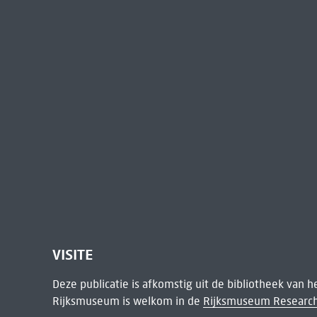
VISITE
Deze publicatie is afkomstig uit de bibliotheek van 
Rijksmuseum is welkom in de
Rijksmuseum Research