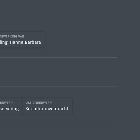
DEWERKING VAN
ling, Hanna Barbara
DERWERP
ALS ONDERWERP
servering
cultuuroverdracht