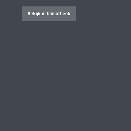
Bekijk in bibliotheek