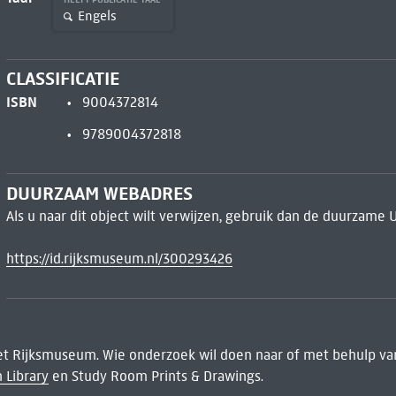
Engels
CLASSIFICATIE
ISBN
9004372814
9789004372818
DUURZAAM WEBADRES
Als u naar dit object wilt verwijzen, gebruik dan de duurzame 
https://id.rijksmuseum.nl/300293426
het Rijksmuseum. Wie onderzoek wil doen naar of met behulp van
 Library
en Study Room Prints & Drawings.