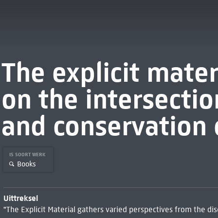
The explicit materi
on the intersectio
and conservation 
IS SOORT WERK
Books
Uittreksel
"The Explicit Material gathers varied perspectives from the di