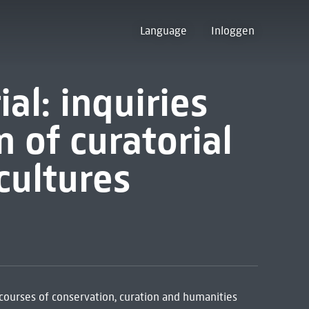
Language
Inloggen
al: inquiries
n of curatorial
cultures
scourses of conservation, curation and humanities