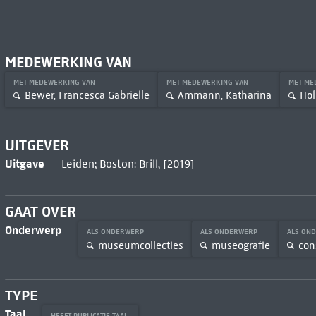
MEDEWERKING VAN
MET MEDEWERKING VAN
MET MEDEWERKING VAN
MET ME
Bewer, Francesca Gabrielle
Ammann, Katharina
Höl
UITGEVER
Uitgave
Leiden; Boston: Brill, [2019]
GAAT OVER
Onderwerp
ALS ONDERWERP
ALS ONDERWERP
ALS ON
museumcollecties
museografie
con
TYPE
Taal
HEEFT PUBLICATIE TAAL