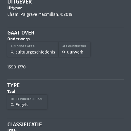
UITGEVER
Uitgave
Cham: Palgrave Macmillan, ©2019
GAAT OVER
Onderwerp
ALS ONDERWERP
ALS ONDERWERP
cultuurgeschiedenis
uurwerk
1550-1770
TYPE
Taal
HEEFT PUBLICATIE TAAL
Engels
CLASSIFICATIE
ISBN