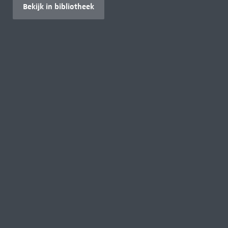
Bekijk in bibliotheek