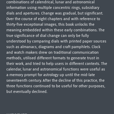
combinations of calendrical, lunar and astronomical
information using multiple concentric rings, subsidiary
dials and apertures. Change was gradual, but significant.
Over the course of eight chapters and with reference to
thirty-five exceptional images, this book unlocks the
meaning embedded within these early combinations. The
true significance of dial change can only be fully
understood by comparing dials with printed paper sources
such as almanacs, diagrams and craft pamphlets. Clock
and watch makers drew on traditional communication
methods, utilised different formats to generate trust in
their work, and tried to help users in different contexts. The
calendar, lunar and astronomical functions were useful as
a memory prompt for astrology up until the mid-late
seventeenth century. After the decline of this practice, the
three functions continued to be useful for other purposes,
but eventually declined.