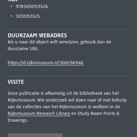
9783030153526
3030153525
DUURZAAM WEBADRES
Als u naar dit object wilt verwijzen, gebruik dan de
duurzame URL:
https://id.rijksmuseum.nl/300296946
VISITE
Deze publicatie is afkomstig uit de bibliotheek van het
Rijksmuseum. Wie onderzoek wil doen naar of met behulp
van de collecties van het Rijksmuseum is welkom in de
Rijksmuseum Research Library
en Study Room Prints &
Drawings.