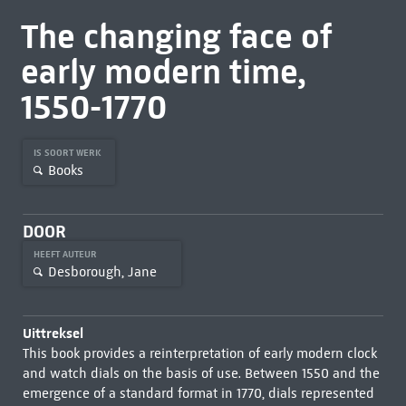
The changing face of
early modern time,
1550-1770
IS SOORT WERK
Books
DOOR
HEEFT AUTEUR
Desborough, Jane
Uittreksel
This book provides a reinterpretation of early modern clock
and watch dials on the basis of use. Between 1550 and the
emergence of a standard format in 1770, dials represented