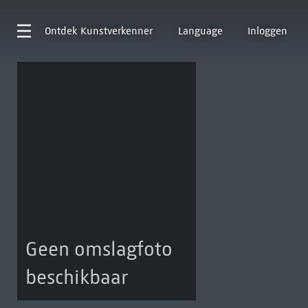
Ontdek
Kunstverkenner
Language
Inloggen
Geen omslagfoto
beschikbaar