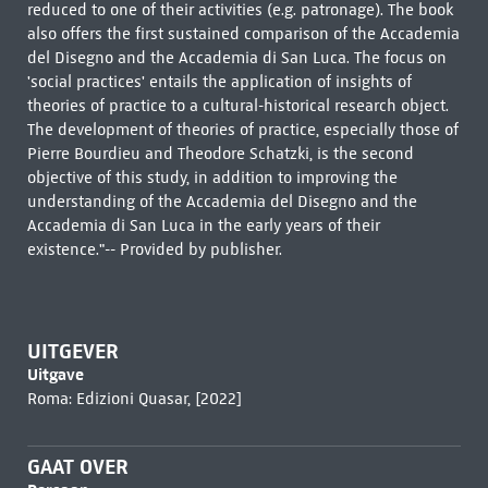
reduced to one of their activities (e.g. patronage). The book
also offers the first sustained comparison of the Accademia
del Disegno and the Accademia di San Luca. The focus on
'social practices' entails the application of insights of
theories of practice to a cultural-historical research object.
The development of theories of practice, especially those of
Pierre Bourdieu and Theodore Schatzki, is the second
objective of this study, in addition to improving the
understanding of the Accademia del Disegno and the
Accademia di San Luca in the early years of their
existence."-- Provided by publisher.
UITGEVER
Uitgave
Roma: Edizioni Quasar, [2022]
GAAT OVER