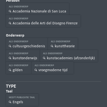
Persoon
ALS ONDERWERP
Accademia Nazionale di San Luca
ALS ONDERWERP
Accademia delle Arti del Disegno Firenze
Onderwerp
ALS ONDERWERP
ALS ONDERWERP
cultuurgeschiedenis
kunsttheorie
ALS ONDERWERP
ALS ONDERWERP
kunstonderwijs
kunstacademies (afzonderlijk)
ALS ONDERWERP
ALS ONDERWERP
gilden
vroegmoderne tijd
TYPE
Taal
HEEFT PUBLICATIE TAAL
Engels