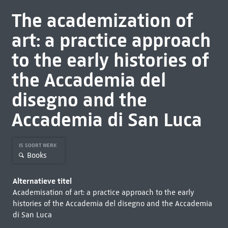
The academization of
art: a practice approach
to the early histories of
the Accademia del
disegno and the
Accademia di San Luca
IS SOORT WERK
Books
Alternatieve titel
Academisation of art: a practice approach to the early
histories of the Accademia del disegno and the Accademia
di San Luca