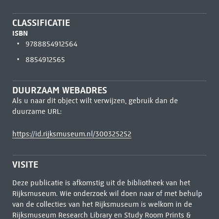
CLASSIFICATIE
ISBN
9788854912564
8854912565
DUURZAAM WEBADRES
Als u naar dit object wilt verwijzen, gebruik dan de
duurzame URL:
https://id.rijksmuseum.nl/300325252
VISITE
Deze publicatie is afkomstig uit de bibliotheek van het
Rijksmuseum. Wie onderzoek wil doen naar of met behulp
van de collecties van het Rijksmuseum is welkom in de
Rijksmuseum Research Library
en Study Room Prints &