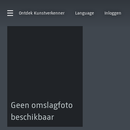
Ontdek
Kunstverkenner
Language
Inloggen
Geen omslagfoto
beschikbaar