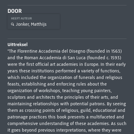
DOOR
HEEFT AUTEUR
Jonker, Matthijs
Uittreksel
"The Florentine Accademia del Disegno (founded in 1563)
and the Roman Accademia di San Luca (founded c. 1593)
were the first official art academies in Europe. In their early
years these institutions performed a variety of functions,
which included the organization of funerals and religious
feasts, establishing and enforcing rules about the
organization of workshops, teaching young painters,
sculptors and architects the principles of their arts, and
maintaining relationships with potential patrons. By seeing
them as crossing points of religious, guild, educational and
patronage practices this book presents a multifaceted and
comprehensive understanding of these academies. As such
it goes beyond previous interpretations, where they were