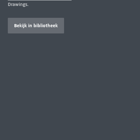
Drawings.
Bekijk in bibliotheek