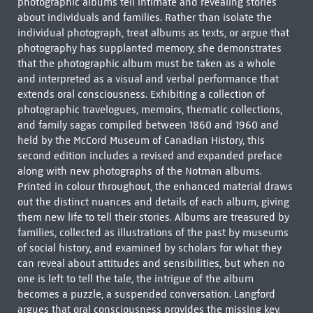
photographic albums tell intimate and revealing stories
about individuals and families. Rather than isolate the
individual photograph, treat albums as texts, or argue that
photography has supplanted memory, she demonstrates
that the photographic album must be taken as a whole
and interpreted as a visual and verbal performance that
extends oral consciousness. Exhibiting a collection of
photographic travelogues, memoirs, thematic collections,
and family sagas compiled between 1860 and 1960 and
held by the McCord Museum of Canadian History, this
second edition includes a revised and expanded preface
along with new photographs of the Notman albums.
Printed in colour throughout, the enhanced material draws
out the distinct nuances and details of each album, giving
them new life to tell their stories. Albums are treasured by
families, collected as illustrations of the past by museums
of social history, and examined by scholars for what they
can reveal about attitudes and sensibilities, but when no
one is left to tell the tale, the intrigue of the album
becomes a puzzle, a suspended conversation. Langford
argues that oral consciousness provides the missing key.