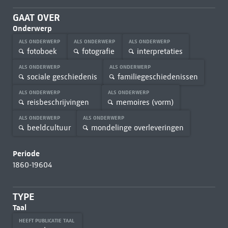
GAAT OVER
Onderwerp
ALS ONDERWERP
ALS ONDERWERP
ALS ONDERWERP
fotoboek
fotografie
interpretaties
ALS ONDERWERP
ALS ONDERWERP
sociale geschiedenis
familiegeschiedenissen
ALS ONDERWERP
ALS ONDERWERP
reisbeschrijvingen
memoires (vorm)
ALS ONDERWERP
ALS ONDERWERP
beeldcultuur
mondelinge overleveringen
Periode
1860-19604
TYPE
Taal
HEEFT PUBLICATIE TAAL