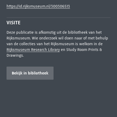
https://id.rijksmuseum.nl/300306513
VISITE
Deze publicatie is afkomstig uit de bibliotheek van het
Rijksmuseum. Wie onderzoek wil doen naar of met behulp
van de collecties van het Rijksmuseum is welkom in de
Rijksmuseum Research Library
en Study Room Prints &
Drawings.
Bekijk in bibliotheek