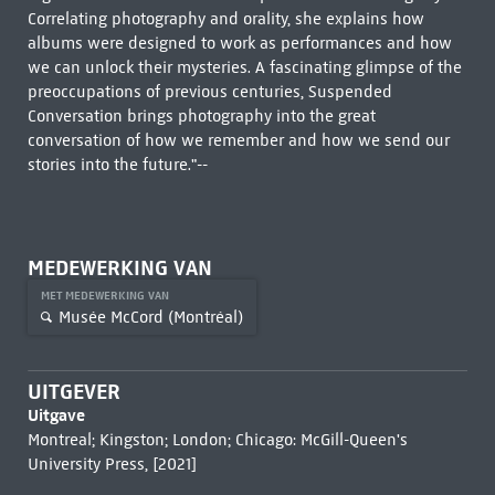
Correlating photography and orality, she explains how
albums were designed to work as performances and how
we can unlock their mysteries. A fascinating glimpse of the
preoccupations of previous centuries, Suspended
Conversation brings photography into the great
conversation of how we remember and how we send our
stories into the future."--
MEDEWERKING VAN
MET MEDEWERKING VAN
Musée McCord (Montréal)
UITGEVER
Uitgave
Montreal; Kingston; London; Chicago: McGill-Queen's
University Press, [2021]