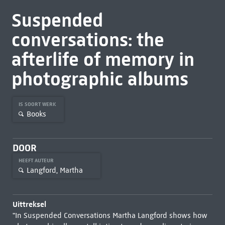
Suspended
conversations: the
afterlife of memory in
photographic albums
IS SOORT WERK
Books
DOOR
HEEFT AUTEUR
Langford, Martha
Uittreksel
"In Suspended Conversations Martha Langford shows how