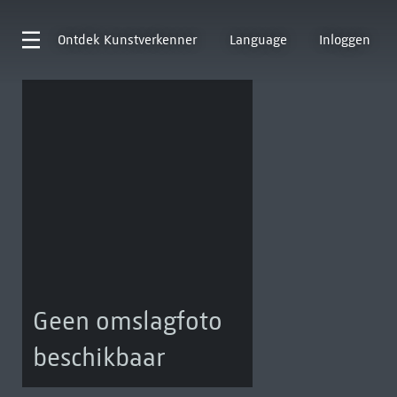
Ontdek
Kunstverkenner
Language
Inloggen
Geen omslagfoto
beschikbaar