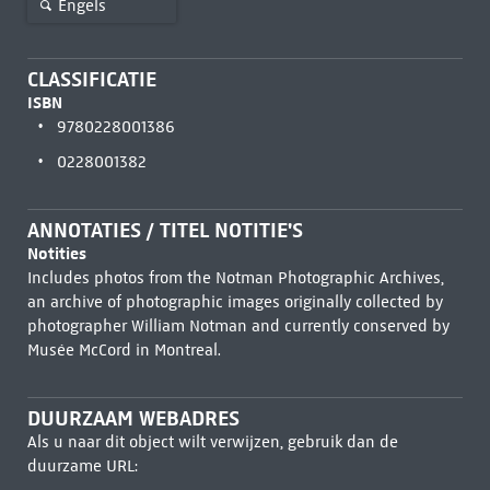
Engels
CLASSIFICATIE
ISBN
9780228001386
0228001382
ANNOTATIES / TITEL NOTITIE'S
Notities
Includes photos from the Notman Photographic Archives,
an archive of photographic images originally collected by
photographer William Notman and currently conserved by
Musée McCord in Montreal.
DUURZAAM WEBADRES
Als u naar dit object wilt verwijzen, gebruik dan de
duurzame URL: