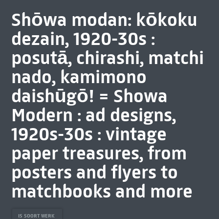
Shōwa modan: kōkoku
dezain, 1920-30s :
posutā, chirashi, matchi
nado, kamimono
daishūgō! = Showa
Modern : ad designs,
1920s-30s : vintage
paper treasures, from
posters and flyers to
matchbooks and more
IS SOORT WERK