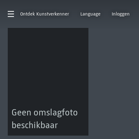
Ontdek
Kunstverkenner
Language
Inloggen
Geen omslagfoto
beschikbaar