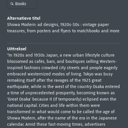
Books
Alternatieve titel
Showa Modern: ad designs, 1920s-30s : vintage paper
treasures, from posters and flyers to matchbooks and more
Uittreksel
"In 1920s and 1930s Japan, a new urban lifestyle culture
blossomed as cafés, bars, and boutiques selling Western-
inspired fashions crowded city streets and people eagerly
embraced westernized modes of living. Tokyo was busy
remaking itself after the ravages of the 1923 great
earthquake, while in the west of the country Osaka entered
a time of unprecedented prosperity, becoming known as
'Great Osaka' because it (if temporarily) eclipsed even the
national capital. Cities and life within them were
transformed in what would come to be called the age of
Showa Modern, after the name of the era in the Japanese
calendar. Amid these fast-moving times, advertisers