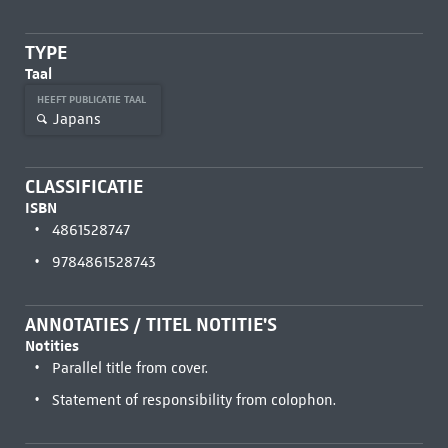
TYPE
Taal
HEEFT PUBLICATIE TAAL
Japans
CLASSIFICATIE
ISBN
4861528747
9784861528743
ANNOTATIES / TITEL NOTITIE'S
Notities
Parallel title from cover.
Statement of responsibility from colophon.