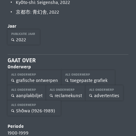
Kyōto-shi: Seigensha, 2022
京都市: 青幻舎, 2022
Jaar
PUBLICATIE JAAR
2022
GAAT OVER
Onderwerp
ALS ONDERWERP
ALS ONDERWERP
grafische ontwerpen
toegepaste grafiek
ALS ONDERWERP
ALS ONDERWERP
ALS ONDERWERP
aanplakbiljet
reclamekunst
advertenties
ALS ONDERWERP
Shōwa (1926-1989)
Periode
1900-1999