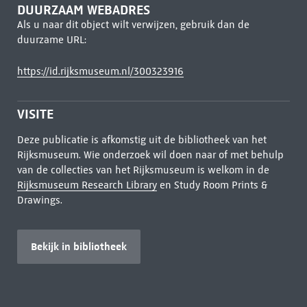
DUURZAAM WEBADRES
Als u naar dit object wilt verwijzen, gebruik dan de
duurzame URL:
https://id.rijksmuseum.nl/300323916
VISITE
Deze publicatie is afkomstig uit de bibliotheek van het
Rijksmuseum. Wie onderzoek wil doen naar of met behulp
van de collecties van het Rijksmuseum is welkom in de
Rijksmuseum Research Library
en Study Room Prints &
Drawings.
Bekijk in bibliotheek