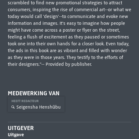
scrambled to find new promotional strategies to attract
consumers, inspiring the rise of commercial art--or what we
today would call 'design'--to communicate and evoke new
information and images. It's easy to imagine how people
might have come across a poster or flyer on the street,
feeling a flush of excitement as they paused or sometimes
took one into their own hands for a closer look. Even today,
the ads in this book are as vibrant and filled with wonder
as they were in those years. They testify to the efforts of
their designers."-- Provided by publisher.
MEDEWERKING VAN
HEEFT REDACTEUR
Seigensha Henshūbu
UITGEVER
Uitgave