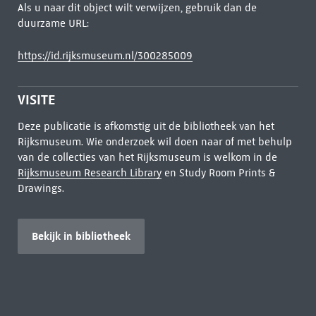
Als u naar dit object wilt verwijzen, gebruik dan de
duurzame URL:
https://id.rijksmuseum.nl/300285009
VISITE
Deze publicatie is afkomstig uit de bibliotheek van het
Rijksmuseum. Wie onderzoek wil doen naar of met behulp
van de collecties van het Rijksmuseum is welkom in de
Rijksmuseum Research Library
en Study Room Prints &
Drawings.
Bekijk in bibliotheek