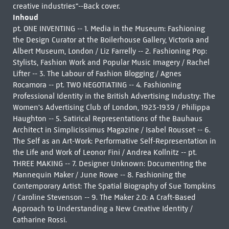
creative industries"--Back cover.
Inhoud
pt. ONE INVENTING -- 1. Media in the Museum: Fashioning
the Design Curator at the Boilerhouse Gallery, Victoria and
Albert Museum, London / Liz Farrelly -- 2. Fashioning Pop:
Stylists, Fashion Work and Popular Music Imagery / Rachel
Lifter -- 3. The Labour of Fashion Blogging / Agnes
Rocamora -- pt. TWO NEGOTIATING -- 4. Fashioning
Professional Identity in the British Advertising Industry: The
Women's Advertising Club of London, 1923-1939 / Philippa
Haughton -- 5. Satirical Representations of the Bauhaus
Architect in Simplicissimus Magazine / Isabel Rousset -- 6.
The Self as an Art-Work: Performative Self-Representation in
the Life and Work of Leonor Fini / Andrea Kollnitz -- pt.
THREE MAKING -- 7. Designer Unknown: Documenting the
Mannequin Maker / June Rowe -- 8. Fashioning the
Contemporary Artist: The Spatial Biography of Sue Tompkins
/ Caroline Stevenson -- 9. The Maker 2.0: A Craft-Based
Approach to Understanding a New Creative Identity /
Catharine Rossi.