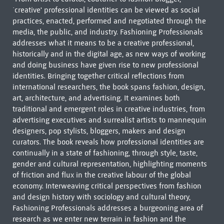
`creative' professional identities can be viewed as social
practices, enacted, performed and negotiated through the
media, the public, and industry. Fashioning Professionals
addresses what it means to be a creative professional,
historically and in the digital age, as new ways of working
and doing business have given rise to new professional
identities. Bringing together critical reflections from
international researchers, the book spans fashion, design,
art, architecture, and advertising. It examines both
traditional and emergent roles in creative industries, from
advertising executives and surrealist artists to mannequin
designers, pop stylists, bloggers, makers and design
curators. The book reveals how professional identities are
continually in a state of fashioning, through style, taste,
gender and cultural representation, highlighting moments
of friction and flux in the creative labour of the global
economy. Interweaving critical perspectives from fashion
and design history with sociology and cultural theory,
Fashioning Professionals addresses a burgeoning area of
research as we enter new terrain in fashion and the