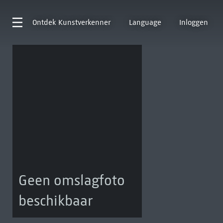
Ontdek
Kunstverkenner
Language
Inloggen
Geen omslagfoto
beschikbaar