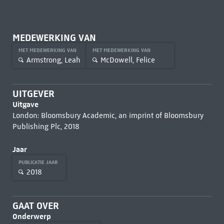
MEDEWERKING VAN
MET MEDEWERKING VAN
MET MEDEWERKING VAN
Armstrong, Leah
McDowell, Felice
UITGEVER
Uitgave
London: Bloomsbury Academic, an imprint of Bloomsbury
Publishing Plc, 2018
Jaar
PUBLICATIE JAAR
2018
GAAT OVER
Onderwerp