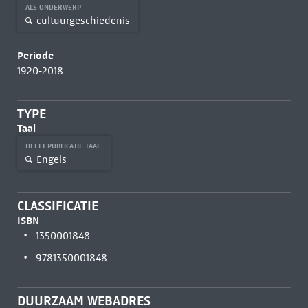
ALS ONDERWERP
cultuurgeschiedenis
Periode
1920-2018
TYPE
Taal
HEEFT PUBLICATIE TAAL
Engels
CLASSIFICATIE
ISBN
1350001848
9781350001848
DUURZAAM WEBADRES