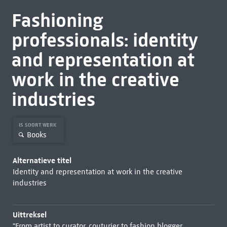
Fashioning
professionals: identity
and representation at
work in the creative
industries
IS SOORT WERK
Books
Alternatieve titel
Identity and representation at work in the creative
industries
Uittreksel
"From artist to curator, couturier to fashion blogger,