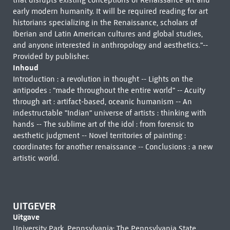
that disrupts existing conceptions of Renaissance art and
early modern humanity. It will be required reading for art
historians specializing in the Renaissance, scholars of
Iberian and Latin American cultures and global studies,
and anyone interested in anthropology and aesthetics."--
Provided by publisher.
Inhoud
Introduction : a revolution in thought -- Lights on the
antipodes : "made throughout the entire world" -- Acuity
through art : artifact-based, oceanic humanism -- An
indestructable "Indian" universe of artists : thinking with
hands -- The sublime art of the idol : from forensic to
aesthetic judgment -- Novel territories of painting :
coordinates for another renaissance -- Conclusions : a new
artistic world.
UITGEVER
Uitgave
University Park, Pennsylvania: The Pennsylvania State