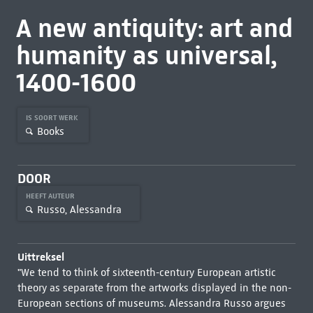
A new antiquity: art and
humanity as universal,
1400-1600
IS SOORT WERK
Books
DOOR
HEEFT AUTEUR
Russo, Alessandra
Uittreksel
"We tend to think of sixteenth-century European artistic
theory as separate from the artworks displayed in the non-
European sections of museums. Alessandra Russo argues