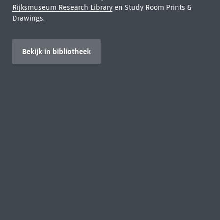
Rijksmuseum Research Library
en Study Room Prints &
Drawings.
Bekijk in bibliotheek