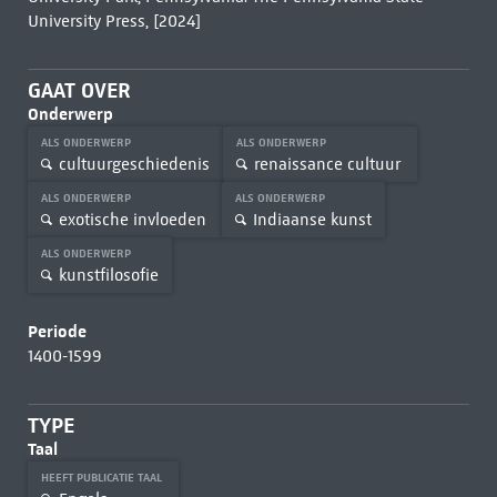
University Press, [2024]
GAAT OVER
Onderwerp
ALS ONDERWERP
ALS ONDERWERP
cultuurgeschiedenis
renaissance cultuur
ALS ONDERWERP
ALS ONDERWERP
exotische invloeden
Indiaanse kunst
ALS ONDERWERP
kunstfilosofie
Periode
1400-1599
TYPE
Taal
HEEFT PUBLICATIE TAAL