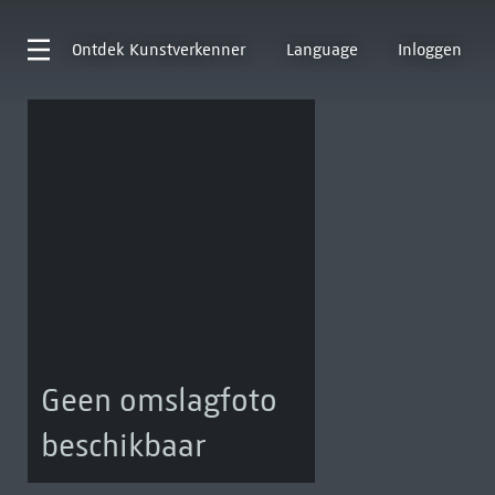
Ontdek
Kunstverkenner
Language
Inloggen
Geen omslagfoto
beschikbaar