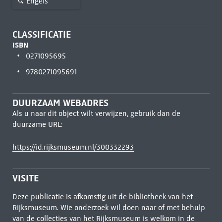
Engels
CLASSIFICATIE
ISBN
0271095695
9780271095691
DUURZAAM WEBADRES
Als u naar dit object wilt verwijzen, gebruik dan de
duurzame URL:
https://id.rijksmuseum.nl/300332293
VISITE
Deze publicatie is afkomstig uit de bibliotheek van het
Rijksmuseum. Wie onderzoek wil doen naar of met behulp
van de collecties van het Rijksmuseum is welkom in de