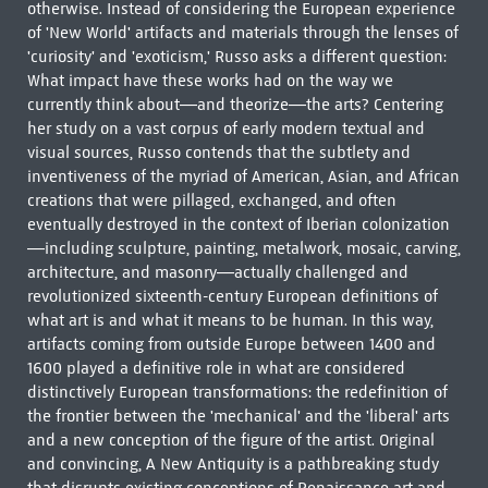
otherwise. Instead of considering the European experience
of 'New World' artifacts and materials through the lenses of
'curiosity' and 'exoticism,' Russo asks a different question:
What impact have these works had on the way we
currently think about—and theorize—the arts? Centering
her study on a vast corpus of early modern textual and
visual sources, Russo contends that the subtlety and
inventiveness of the myriad of American, Asian, and African
creations that were pillaged, exchanged, and often
eventually destroyed in the context of Iberian colonization
—including sculpture, painting, metalwork, mosaic, carving,
architecture, and masonry—actually challenged and
revolutionized sixteenth-century European definitions of
what art is and what it means to be human. In this way,
artifacts coming from outside Europe between 1400 and
1600 played a definitive role in what are considered
distinctively European transformations: the redefinition of
the frontier between the 'mechanical' and the 'liberal' arts
and a new conception of the figure of the artist. Original
and convincing, A New Antiquity is a pathbreaking study