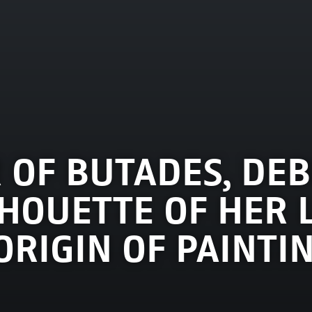
 OF BUTADES, DEB
HOUETTE OF HER 
E ORIGIN OF PAINTI