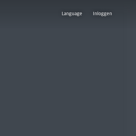
Language
Inloggen