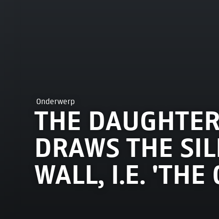
Onderwerp
THE DAUGHTER
DRAWS THE SIL
WALL, I.E. 'TH