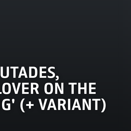
UTADES,
LOVER ON THE
NG' (+ VARIANT)