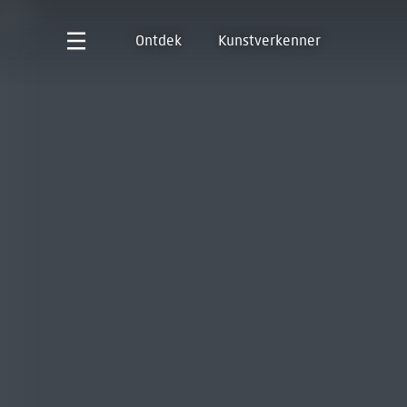
Ontdek
Kunstverkenner