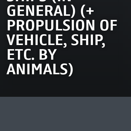
GENERAL) (+
PROPULSION OF
VEHICLE, SHIP,
ETC. BY
ANIMALS)
MEEST BEKEKEN