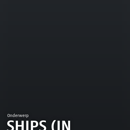
Onderwerp
SHIPS (IN