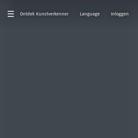
Ontdek
Kunstverkenner
Language
Inloggen