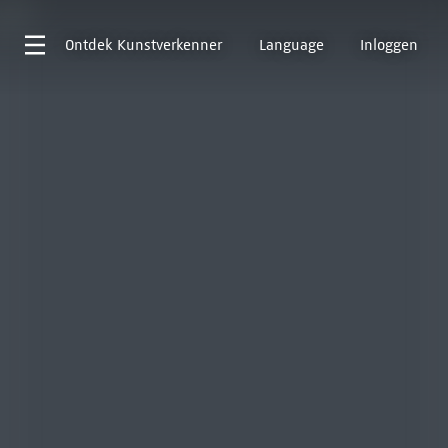
Ontdek
Kunstverkenner
Language
Inloggen