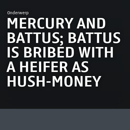
Onderwerp
MERCURY AND
BATTUS; BATTUS
IS BRIBED WITH
A HEIFER AS
HUSH-MONEY
MEEST BEKEKEN